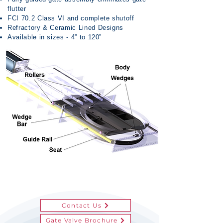
flutter
FCI 70.2 Class VI and complete shutoff
Refractory & Ceramic Lined Designs
Available in sizes - 4” to 120”
Contact Us
Gate Valve Brochure