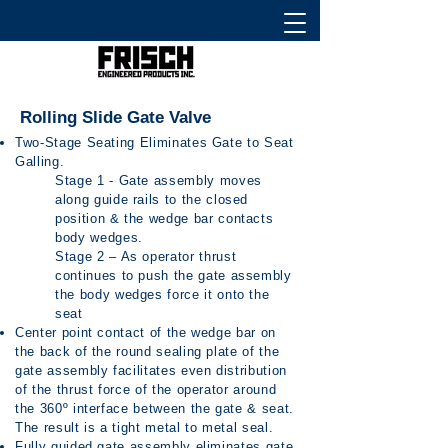
Rolling Slide Gate Valve
Two-Stage Seating Eliminates Gate to Seat
Galling.
Stage 1 - Gate assembly moves
along guide rails to the closed
position & the wedge bar contacts
body wedges.
Stage 2 – As operator thrust
continues to push the gate assembly
the body wedges force it onto the
seat
Center point contact of the wedge bar on
the back of the round sealing plate of the
gate assembly facilitates even distribution
of the thrust force of the operator around
the 360º interface between the gate & seat.
The result is a tight metal to metal seal.
Fully guided gate assembly eliminates gate