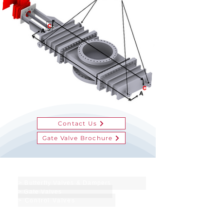
Contact Us
Gate Valve Brochure
Products & Services
> Butterfly Valves & Dampers
> Gate Valves
> Control Valves
Site Functions