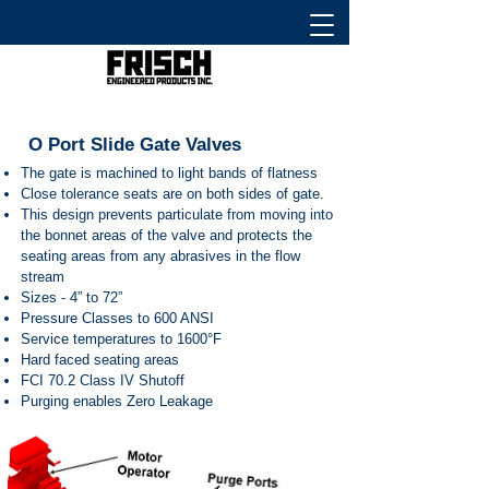
O Port Slide Gate Valves
The gate is machined to light bands of flatness
Close tolerance seats are on both sides of gate.
This design prevents particulate from moving into
the bonnet areas of the valve and protects the
seating areas from any abrasives in the flow
stream
Sizes - 4” to 72”
Pressure Classes to 600 ANSI
Service temperatures to 1600°F
Hard faced seating areas
FCI 70.2 Class IV Shutoff
Purging enables Zero Leakage